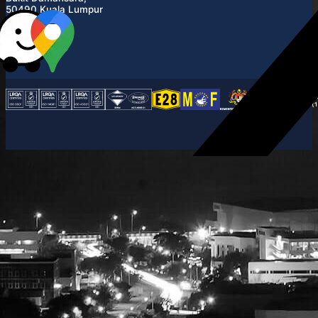
50490 Kuala Lumpur