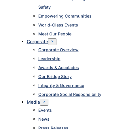
Safety
Empowering Communities
World-Class Events
Meet Our People
Corporate
Corporate Overview
Leadership
Awards & Accolades
Our Bridge Story
Integrity & Governance
Corporate Social Responsibility
Media
Events
News
Press Releases