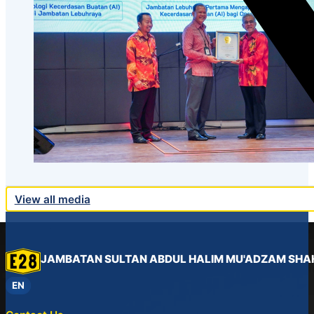
View all media
JAMBATAN SULTAN ABDUL HALIM MU'ADZAM SHA
EN