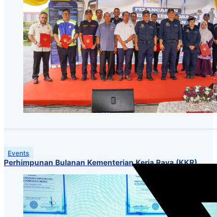
Events
Perhimpunan Bulanan Kementerian Kerja Raya (KKR)