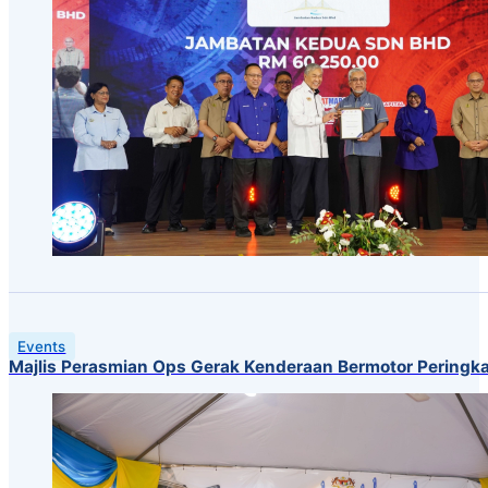
Events
Majlis Perasmian Ops Gerak Kenderaan Bermotor Peringk