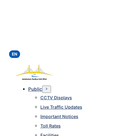
EN
Public
CCTV Displays
Live Traffic Updates
Important Notices
Toll Rates
Facilities