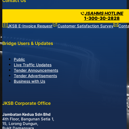
Contact Us
JSAHMS HOTLINE
1-300-30-2828
JKSB E-Invoice Request
Customer Satisfaction Survey
Conta
Bridge Users & Updates
Public
Live Traffic Updates
Tender Announcements
Tender Advertisements
Business with Us
JKSB Corporate Office
Jambatan Kedua Sdn Bhd
4th Floor, Bangunan Setia 1,
15, Lorong Dungun,
Bukit Damansara,