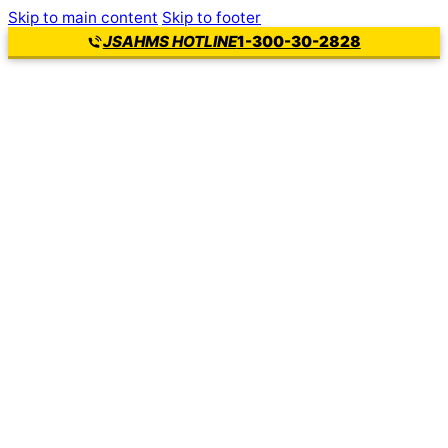
Skip to main content
Skip to footer
1-300-30-2828
JSAHMS HOTLINE