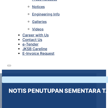
Notices
Engineering Info
Galleries
Videos
Career with Us
Contact Us
e-Tender
JKSB Careline
E-Invoice Request
NOTIS PENUTUPAN SEMENTARA T