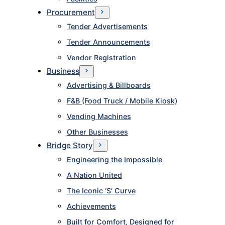
Procurement
Tender Advertisements
Tender Announcements
Vendor Registration
Business
Advertising & Billboards
F&B (Food Truck / Mobile Kiosk)
Vending Machines
Other Businesses
Bridge Story
Engineering the Impossible
A Nation United
The Iconic ‘S’ Curve
Achievements
Built for Comfort, Designed for