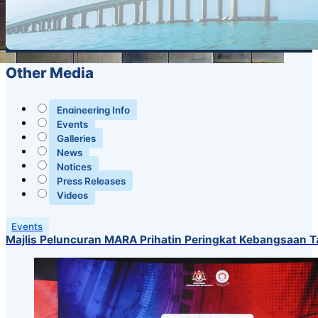
Other Media
Engineering Info
Events
Galleries
News
Notices
Press Releases
Videos
Events
Majlis Peluncuran MARA Prihatin Peringkat Kebangsaan 