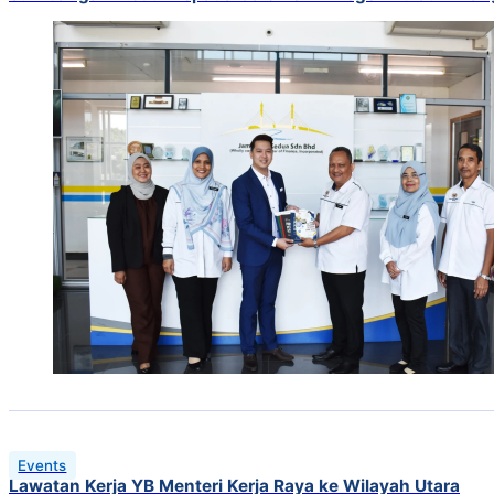
Events
Lawatan Kerja YB Menteri Kerja Raya ke Wilayah Utara