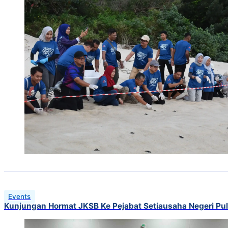
Events
Kunjungan Hormat JKSB Ke Pejabat Setiausaha Negeri Pu