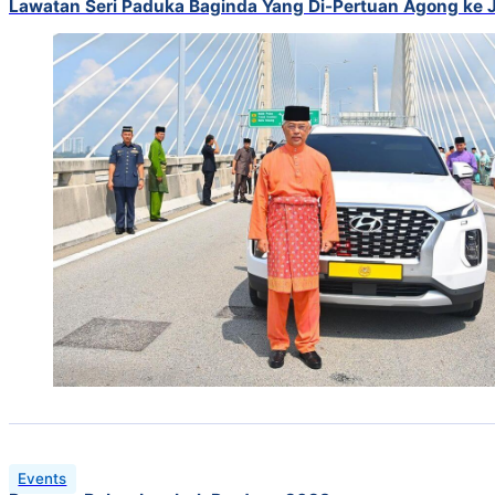
Lawatan Seri Paduka Baginda Yang Di-Pertuan Agong ke
Events