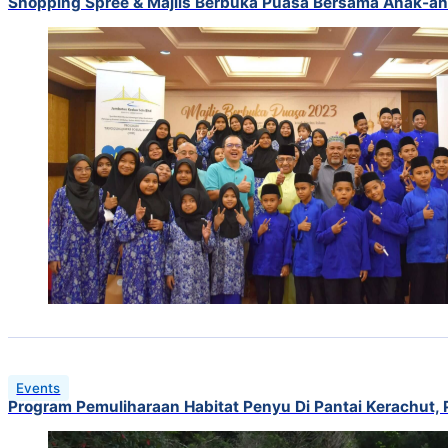
Shopping Spree & Majlis Berbuka Puasa Bersama Anak-ana
Events
Program Pemuliharaan Habitat Penyu Di Pantai Kerachut, 