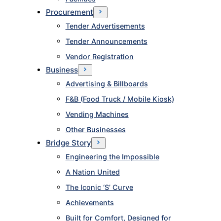
Procurement
Tender Advertisements
Tender Announcements
Vendor Registration
Business
Advertising & Billboards
F&B (Food Truck / Mobile Kiosk)
Vending Machines
Other Businesses
Bridge Story
Engineering the Impossible
A Nation United
The Iconic ‘S’ Curve
Achievements
Built for Comfort, Designed for