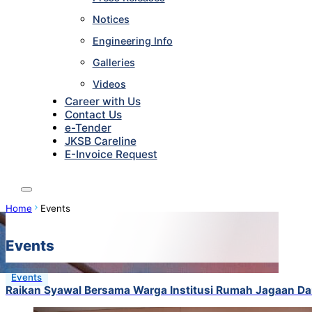
Notices
Engineering Info
Galleries
Videos
Career with Us
Contact Us
e-Tender
JKSB Careline
E-Invoice Request
Home
Events
Events
Events
Raikan Syawal Bersama Warga Institusi Rumah Jagaan Da