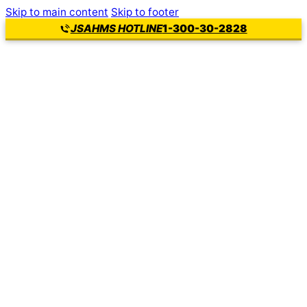
Skip to main content
Skip to footer
1-300-30-2828
JSAHMS HOTLINE