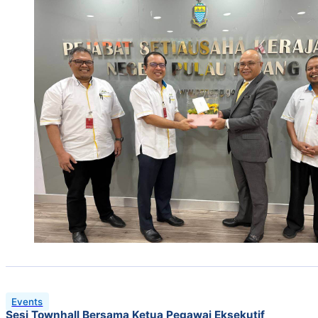
Events
Sesi Townhall Bersama Ketua Pegawai Eksekutif