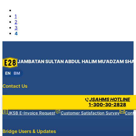
1
2
3
4
JAMBATAN SULTAN ABDUL HALIM MU'ADZAM SHA
EN
BM
Contact Us
JSAHMS HOTLINE
1-300-30-2828
JKSB E-Invoice Request
Customer Satisfaction Survey
Conta
Bridge Users & Updates