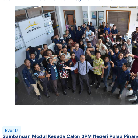
Events
Sumbangan Modul Kepada Calon SPM Negeri Pulau Pinan