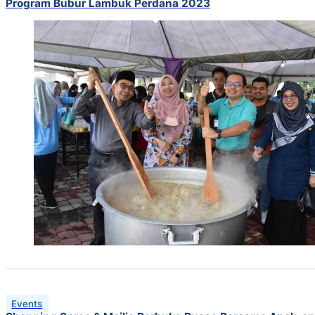
Program Bubur Lambuk Perdana 2023
Events