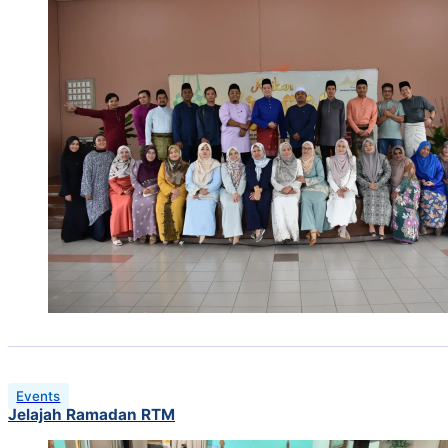
Events
Jelajah Ramadan RTM