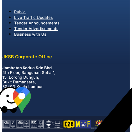
Public
Live Traffic Updates
Tender Announcements
Tender Advertisements
Business with Us
JKSB Corporate Office
Jambatan Kedua Sdn Bhd
4th Floor, Bangunan Setia 1,
15, Lorong Dungun,
Bukit Damansara,
50490 Kuala Lumpur