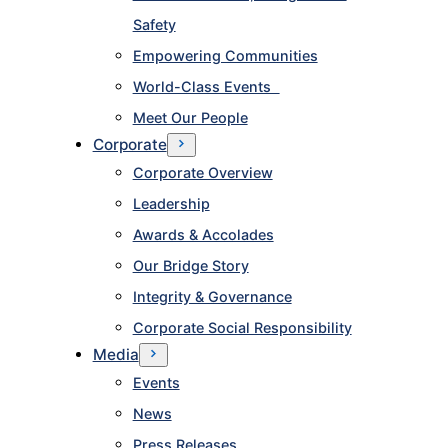
Safety
Empowering Communities
World-Class Events
Meet Our People
Corporate
Corporate Overview
Leadership
Awards & Accolades
Our Bridge Story
Integrity & Governance
Corporate Social Responsibility
Media
Events
News
Press Releases