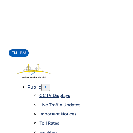
EN
BM
Public
CCTV Displays
Live Traffic Updates
Important Notices
Toll Rates
Facilities