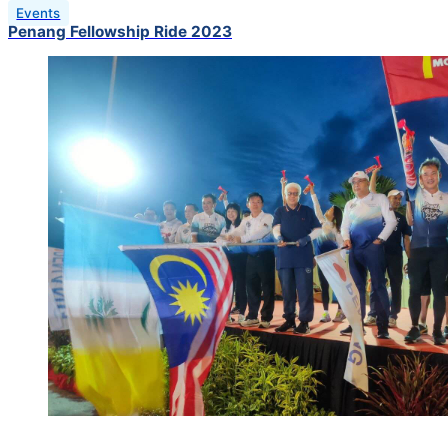
Events
Penang Fellowship Ride 2023