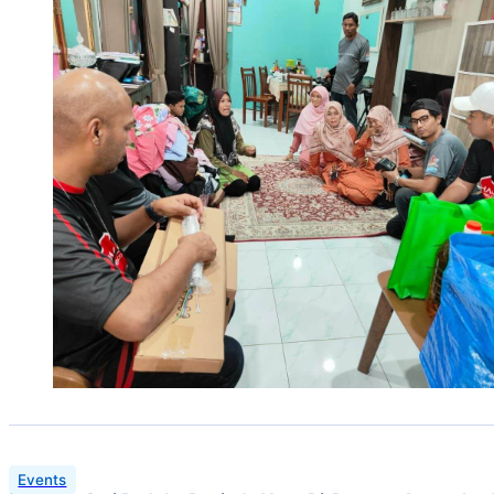
Events